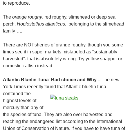
to reproduce.
The
orange roughy
, red roughy, slimehead or deep sea
perch,
Hoplostethus atlanticus
, belonging to the slimehead
family…..
There are NO fisheries of orange roughy, though you some
times see it in super markets mislabeled as “sustainably
harvested”- that is absolutely wrong. Try yellow snapper or
domestic catfish instead.
Atlantic Bluefin Tuna
:
Bad choice and Why –
The new
York Times recently found
that Atlantic bluefin tuna
contained the
highest levels of
mercury than any of
the species of tuna. They are also over harvested and
reaching the endangered list according to the International
Union of Conservation of Nature. If you have to have tuna of