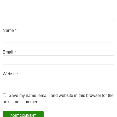
Name
*
Email
*
Website
Save my name, email, and website in this browser for the
next time I comment.