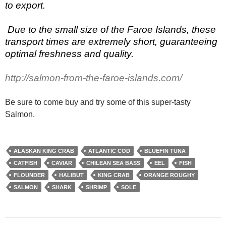
to export.
Due to the small size of the Faroe Islands, these
transport times are extremely short, guaranteeing
optimal freshness and quality.
http://salmon-from-the-faroe-islands.com/
Be sure to come buy and try some of this super-tasty
Salmon.
ALASKAN KING CRAB
ATLANTIC COD
BLUEFIN TUNA
CATFISH
CAVIAR
CHILEAN SEA BASS
EEL
FISH
FLOUNDER
HALIBUT
KING CRAB
ORANGE ROUGHY
SALMON
SHARK
SHRIMP
SOLE