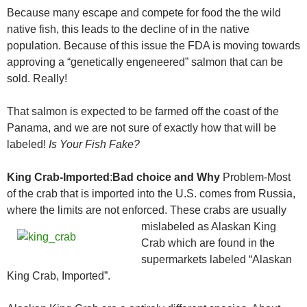
Because many escape and compete for food the the wild
native fish, this leads to the decline of in the native
population. Because of this issue the FDA is moving towards
approving a “genetically engeneered” salmon that can be
sold. Really!
That salmon is expected to be farmed off the coast of the
Panama, and we are not sure of exactly how that will be
labeled!
Is Your Fish Fake?
King Crab-Imported
:
Bad choice and Why
Problem-Most
of the crab that is imported into the U.S. comes from Russia,
where the limits are not enforced.
These crabs are usually
mislabeled as Alaskan King
Crab which are found in the
supermarkets labeled “Alaskan
King Crab, Imported”.