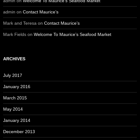
admin
on
Welcome To Maurice’s Seafood Market
admin
on
Contact Maurice’s
Mark and Teresa
on
Contact Maurice’s
Mark Fields
on
Welcome To Maurice’s Seafood Market
ARCHIVES
July 2017
January 2016
March 2015
May 2014
January 2014
December 2013