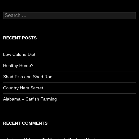
S
e
a
r
c
RECENT POSTS
h
f
o
Low Calorie Diet
r
:
Healthy Home?
Shad Fish and Shad Roe
Country Ham Secret
Alabama – Catfish Farming
RECENT COMMENTS