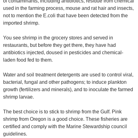
of contaminants, including antibiotics, residue from chemical
used in the farming process, mouse and rat hair and insects,
not to mention the E.coli that have been detected from the
imported shrimp.
You see shrimp in the grocery stores and served in
restaurants, but before they get there, they have had
antibiotics injected, doused in pesticides and chemical-
laden food fed to them.
Water and soil treatment detergents are used to control viral,
bacterial, fungal and other pathogens; to induce plankton
growth (fertilizers and minerals), and to inoculate the farmed
shrimp larvae.
The best choice is to stick to shrimp from the Gulf. Pink
shrimp from Oregon is a good choice. These fisheries are
certified and comply with the Marine Stewardship council
guidelines.