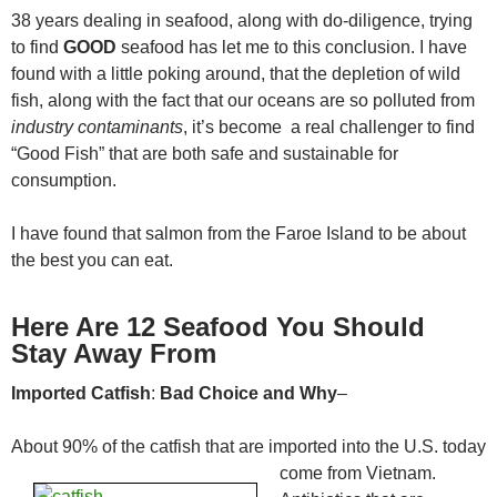
38 years dealing in seafood, along with do-diligence, trying
to find
GOOD
seafood has let me to this conclusion. I have
found with a little poking around, that the depletion of wild
fish, along with the fact that our oceans are so polluted from
industry contaminants
, it’s become a real challenger to find
“Good Fish” that are both safe and sustainable for
consumption.
I have found that salmon from the Faroe Island to be about
the best you can eat.
Here Are 12 Seafood You Should
Stay Away From
Imported Catfish
:
Bad Choice
and Why
–
About 90% of the catfish that are imported into the U.S. today
come
from Vietnam.