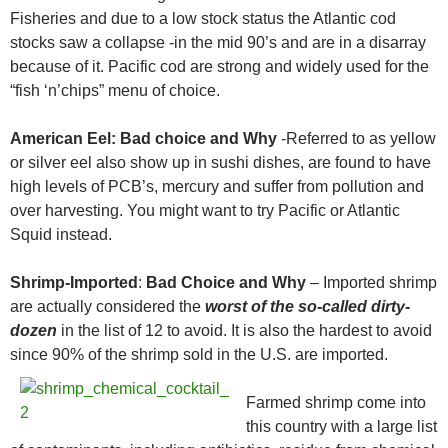
Fisheries and due to a low stock status the Atlantic cod
stocks saw a collapse -in the mid 90’s and are in a disarray
because of it. Pacific cod are strong and widely used for the
“fish ‘n’chips” menu of choice.
American Eel:
Bad choice and Why
-Referred to as yellow
or silver eel also show up in sushi dishes, are found to have
high levels of PCB’s, mercury and suffer from pollution and
over harvesting. You might want to try Pacific or Atlantic
Squid instead.
Shrimp-Imported
:
Bad Choice and Why
– Imported shrimp
are actually considered the
worst of the so-called dirty-
dozen
in the list of 12 to avoid. It is also the hardest to avoid
since 90% of the shrimp sold in the U.S. are
imported.
Farmed shrimp come into
this country with a large list