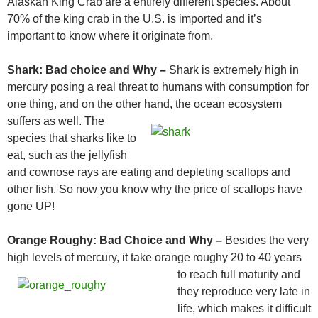
Alaskan King Crab are a entirely different species. About
70% of the king crab in the U.S. is imported and it’s
important to know where it originate from.
Shark:
Bad choice and Why –
Shark is extremely high in
mercury posing a real threat to humans with consumption for
one thing, and on the other hand,
the ocean ecosystem
suffers as well. The
species that sharks like to
eat, such as the jellyfish
and cownose rays are eating and depleting scallops and
other fish. So now you know why the price of scallops have
gone UP!
Orange Roughy:
Bad Choice and Why –
Besides the very
high levels of mercury, it take orange roughy 20 to 40 years
to reach full maturity and
they reproduce very late in
life, which makes it difficult