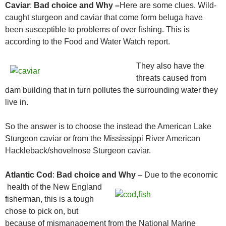
Caviar
:
Bad choice and Why –
Here are some clues. Wild-
caught sturgeon and caviar that come form beluga have
been susceptible to problems of over fishing. This is
according to the Food and Water Watch report.
They also have the
threats caused from
dam building that in turn pollutes the surrounding water they
live in.
So the answer is to choose the instead the American Lake
Sturgeon caviar or from the Mississippi River American
Hackleback/shovelnose Sturgeon caviar.
Atlantic Cod
:
Bad choice and Why
– Due to the economic
health of the New
England
fisherman, this is a tough
chose to pick on, but
because of mismanagement from the National Marine