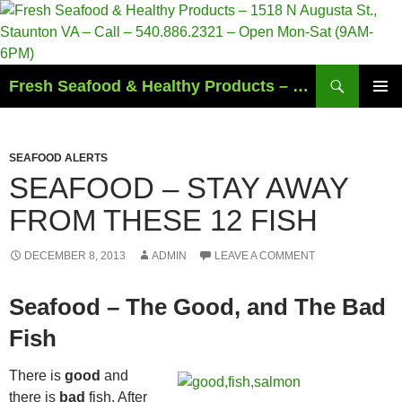
Search
Fresh Seafood & Healthy Products – 1518 N Augusta St., Staunton VA – Call – 540.886.2321 – Open Mon-Sat (9AM-6PM)
SKIP
PRIMAR
TO
MENU
CONTENT
SEAFOOD ALERTS
SEAFOOD – STAY AWAY
FROM THESE 12 FISH
DECEMBER 8, 2013
ADMIN
LEAVE A COMMENT
Seafood – The Good, and The Bad
Fish
There is
good
and
there is
bad
fish. After