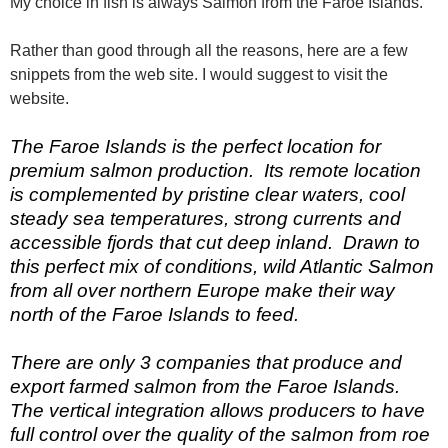
My choice in fish is always Salmon from the Faroe Islands.
Rather than good through all the reasons, here are a few
snippets from the web site. I would suggest to visit the
website.
The Faroe Islands is the perfect location for
premium salmon production. Its remote location
is complemented by pristine clear waters, cool
steady sea temperatures, strong currents and
accessible fjords that cut deep inland. Drawn to
this perfect mix of conditions, wild Atlantic Salmon
from all over northern Europe make their way
north of the Faroe Islands to feed.
There are only 3 companies that produce and
export farmed salmon from the Faroe Islands.
The vertical integration allows producers to have
full control over the quality of the salmon from roe