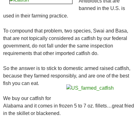
Antibiotics that are
banned in the U.S. is
used in their farming practice.
To compound that problem, two species, Swai and Basa,
that are not topically considered as catfish by our federal
government, do not fall under the same inspection
requirements that other imported catfish do.
So the answer is to stick to domestic armed raised catfish,
because they farmed responsibly, and are one of the best
fish you can eat.
We buy our catfish for
Alabama and it comes in frozen 5 to 7 oz. fillets…great fried
in the skillet or blackened.