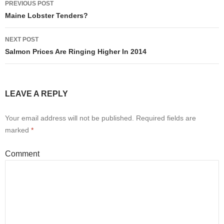
PREVIOUS POST
Post
Maine Lobster Tenders?
navigation
NEXT POST
Salmon Prices Are Ringing Higher In 2014
LEAVE A REPLY
Your email address will not be published.
Required fields are
marked
*
Comment