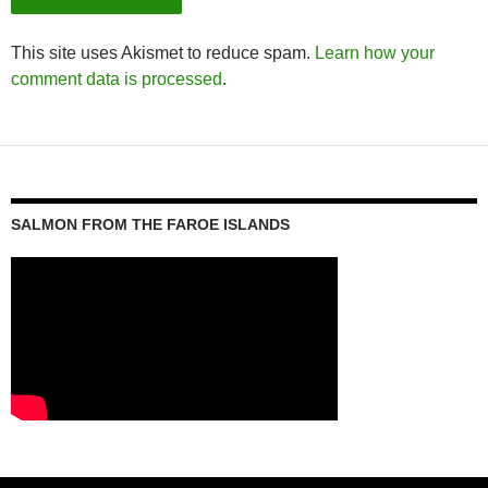
This site uses Akismet to reduce spam.
Learn how your
comment data is processed
.
SALMON FROM THE FAROE ISLANDS