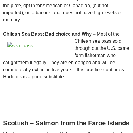
the plate, opt in for American or Canadian, (but not
imported), or albacore tuna, does not have high levels of
mercury.
Chilean Sea Bass
:
Bad choice and Why –
Most of the
Chilean sea bass
sold
through out the U.S. came
form fisherman who
caught them illegally. They are en-danged and will be
commercially extinct in five years if this practice continues.
Haddock is a good substitute.
Scottish – Salmon from the Faroe Islands