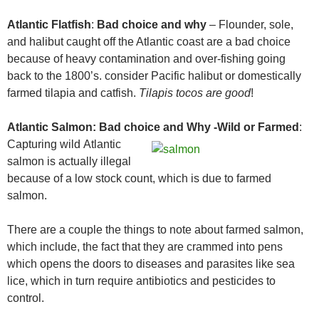
Atlantic Flatfish
:
Bad choice and why
– Flounder, sole,
and halibut caught off the Atlantic coast are a bad choice
because of heavy contamination and over-fishing going
back to the 1800’s. consider Pacific halibut or domestically
farmed tilapia and catfish.
Tilapis tocos are good
!
Atlantic Salmon:
Bad choice and Why
-Wild or Farmed
:
Capturing wild
Atlantic
salmon is actually illegal
because of a low stock count, which is due to farmed
salmon.
There are a couple the things to note about farmed salmon,
which include, the fact that they are crammed into pens
which opens the doors to diseases and parasites like sea
lice, which in turn require antibiotics and pesticides to
control.