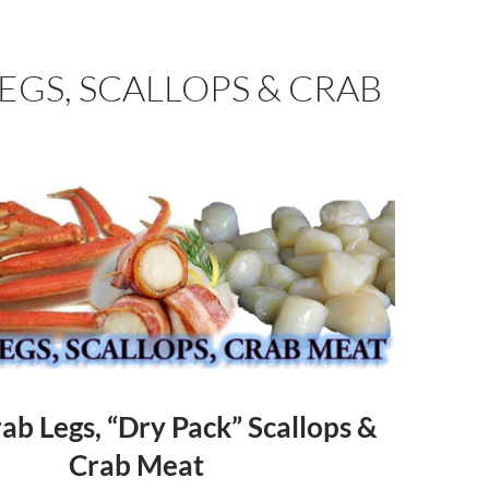
EGS, SCALLOPS & CRAB
b Legs, “Dry Pack” Scallops &
Crab Meat