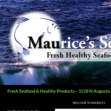
Search
Fresh Seafood & Healthy Products – 1518 N Augusta 
SKIP TO CONTENT
WELCOME TO MAURICE’S
Healthy Seafood, Healthy