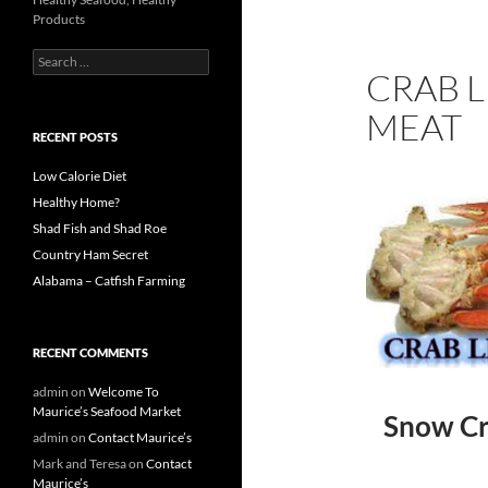
Products
S
CRAB L
e
a
MEAT
r
c
RECENT POSTS
h
f
Low Calorie Diet
o
Healthy Home?
r
Shad Fish and Shad Roe
:
Country Ham Secret
Alabama – Catfish Farming
RECENT COMMENTS
admin
on
Welcome To
Maurice’s Seafood Market
Snow Cra
admin
on
Contact Maurice’s
Mark and Teresa
on
Contact
Maurice’s