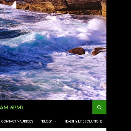
 (9AM-6PM)
CONTACT MAURICE’S
“BLOG”
HEALTHY LIFE SOLUTIONS