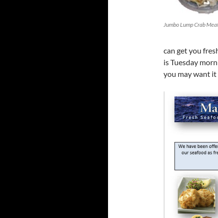
Jumbo Lump Crab Mea
can get you fre
is Tuesday morn
you may want it 