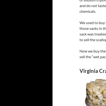
and do not taste
chemicals.
We used to buy s
those sacks in t
sack was treated
to sell the scall
Now we buy them 
sell the “wet pa
Virginia C