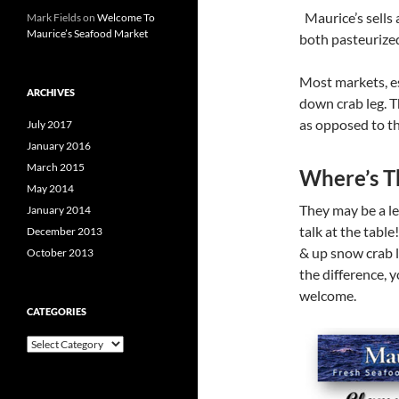
Maurice’s sells 
Mark Fields
on
Welcome To
Maurice’s Seafood Market
both pasteurized
Most markets, es
ARCHIVES
down crab leg. T
as opposed to th
July 2017
January 2016
March 2015
Where’s T
May 2014
They may be a le
January 2014
talk at the table
December 2013
& up snow crab 
October 2013
the difference, y
welcome.
CATEGORIES
C
a
t
e