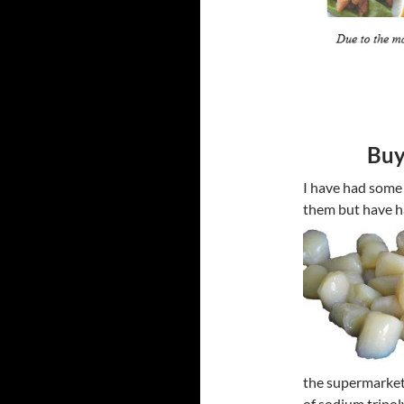
Buy
I have had some
them but have h
the supermarket
of sodium tripol