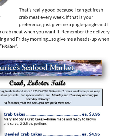
That’s really good because I can get fresh
t
crab meat every week. If that is your
preference, just give me a jingle-jangle and I
sh crab meat when you want it. Remember the delivery
ing and Friday morning…so give me a heads-up when
“
FRESH
“.