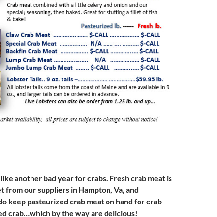
 like another bad year for crabs. Fresh crab meat is
et from our suppliers in Hampton, Va, and
o keep pasteurized crab meat on hand for crab
ed crab…which by the way are delicious!