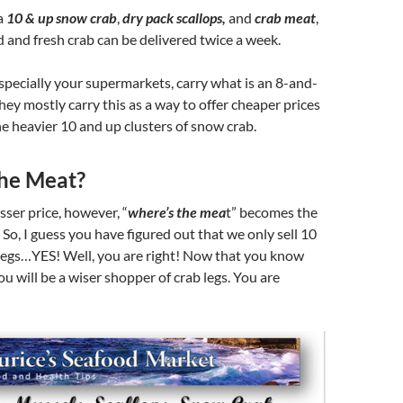
a
10 & up snow crab
,
dry pack scallops,
and
crab meat
,
 and fresh crab can be delivered twice a week.
pecially your supermarkets, carry what is an 8-and-
hey mostly carry this as a way to offer cheaper prices
e heavier 10 and up clusters of snow crab.
he Meat?
sser price, however, “
where’s the mea
t” becomes the
! So, I guess you have figured out that we only sell 10
legs…YES! Well, you are right! Now that you know
ou will be a wiser shopper of crab legs. You are