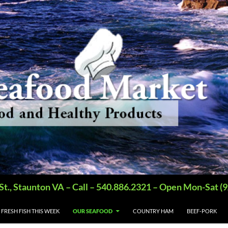
St., Staunton VA – Call – 540.886.2321 – Open Mon-Sat
FRESH FISH THIS WEEK
OUR SEAFOOD
COUNTRY HAM
BEEF-PORK