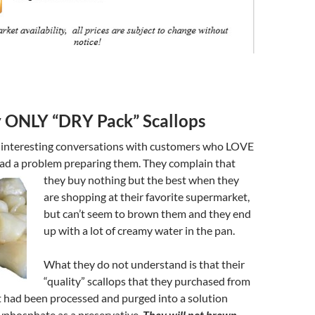
 ONLY “DRY Pack” Scallops
 interesting conversations with customers who LOVE
ad a problem preparing them. They
complain that
they buy nothing but the best when they
are shopping at their favorite supermarket,
but can’t seem to brown them and they end
up with a lot of creamy water in the pan.
What they do not understand is that their
“quality” scallops that they purchased from
 had been processed and purged into a solution
yphosphate as a preservative.
They will not brown