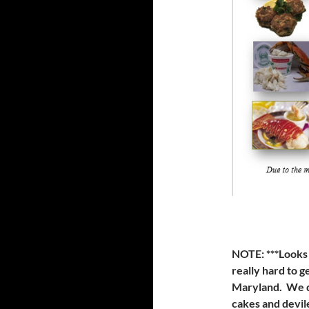
NOTE:
***Looks
really hard to g
Maryland. We d
cakes and devil