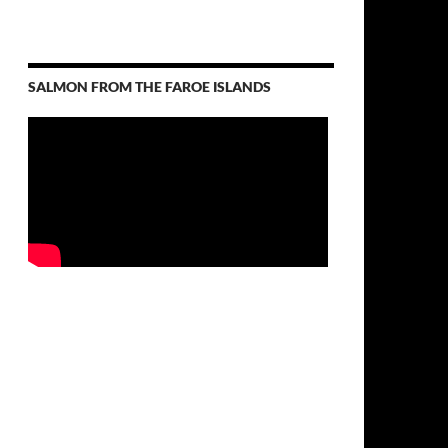
SALMON FROM THE FAROE ISLANDS