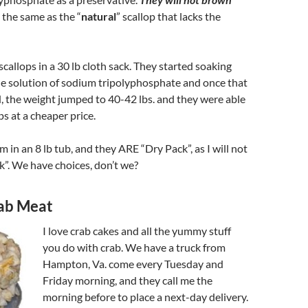
 the same as the “
natural
” scallop that lacks the
callops in a 30 lb cloth sack. They started soaking
he solution of sodium tripolyphosphate and once that
, the weight jumped to 40-42 lbs. and they were able
ops at a cheaper price.
in an 8 lb tub, and they ARE “Dry Pack”, as I will not
ck”. We have choices, don’t we?
rab Meat
I love crab cakes and all the yummy stuff
you do with crab. We have a truck from
Hampton, Va. come every Tuesday and
Friday morning, and they call me the
morning before to place a next-day delivery.