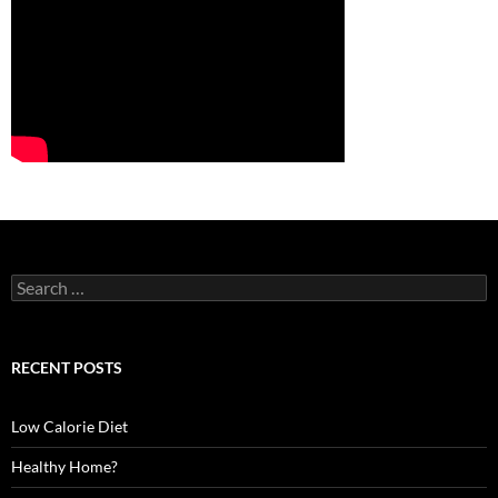
S
e
a
r
c
RECENT POSTS
h
f
o
Low Calorie Diet
r
:
Healthy Home?