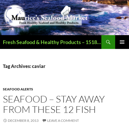
Search
Fresh Seafood & Healthy Products – 1518 N Augusta St., Staunton VA – Call – 540.886.2321 – Open Mon-Sat (9AM-6PM)
SKIP
PRIMAR
TO
MENU
CONTENT
Tag Archives: caviar
SEAFOOD ALERTS
SEAFOOD – STAY AWAY
FROM THESE 12 FISH
DECEMBER 8, 2013
LEAVE A COMMENT