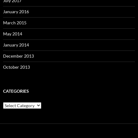
July 2017
January 2016
March 2015
May 2014
January 2014
December 2013
October 2013
CATEGORIES
C
a
t
e
g
o