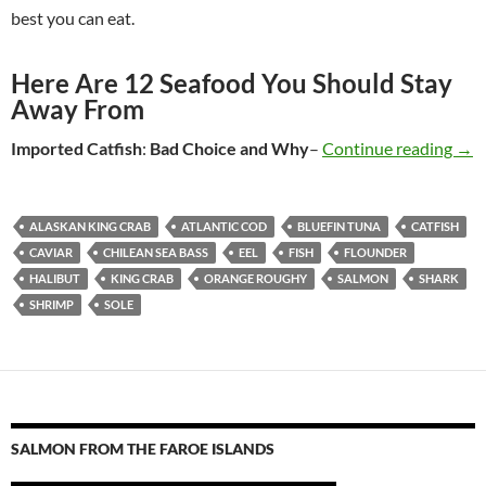
best you can eat.
Here Are 12 Seafood You Should Stay
Away From
Imported Catfish
:
Bad Choice
and Why
–
Continue reading
Sea
→
ALASKAN KING CRAB
ATLANTIC COD
BLUEFIN TUNA
CATFISH
CAVIAR
CHILEAN SEA BASS
EEL
FISH
FLOUNDER
HALIBUT
KING CRAB
ORANGE ROUGHY
SALMON
SHARK
SHRIMP
SOLE
SALMON FROM THE FAROE ISLANDS