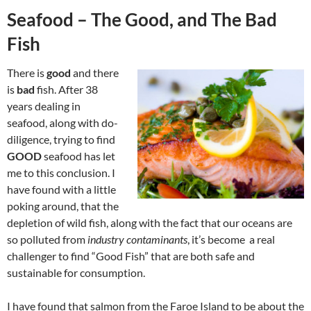
Seafood – The Good, and The Bad
Fish
There is
good
and there
is
bad
fish. After 38
years dealing in
seafood, along with do-
diligence, trying to find
GOOD
seafood has let
me to this conclusion. I
have found with a little
poking around, that the
depletion of wild fish, along with the fact that our oceans are
so polluted from
industry contaminants
, it’s become a real
challenger to find “Good Fish” that are both safe and
sustainable for consumption.
I have found that salmon from the Faroe Island to be about the