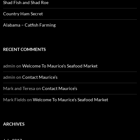
Shad Fish and Shad Roe
Country Ham Secret
Alabama – Catfish Farming
RECENT COMMENTS
admin
on
Welcome To Maurice’s Seafood Market
admin
on
Contact Maurice’s
Mark and Teresa
on
Contact Maurice’s
Mark Fields
on
Welcome To Maurice’s Seafood Market
ARCHIVES