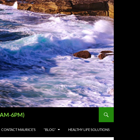
 (9AM-6PM)
CONTACT MAURICE’S
“BLOG”
HEALTHY LIFE SOLUTIONS