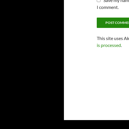
Save my name,
I comment.
This site uses A
is processed
.