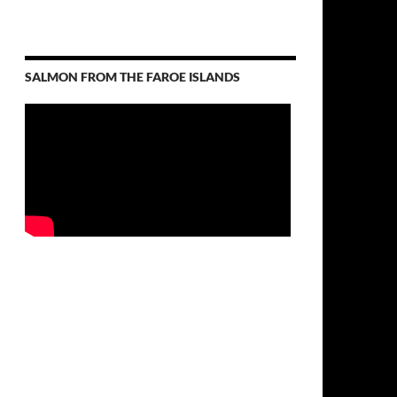
SALMON FROM THE FAROE ISLANDS