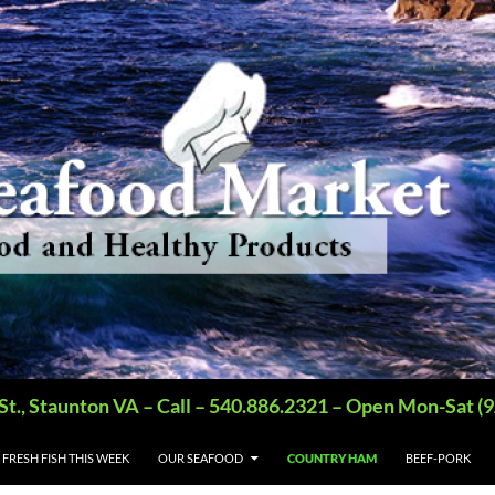
St., Staunton VA – Call – 540.886.2321 – Open Mon-Sat
FRESH FISH THIS WEEK
OUR SEAFOOD
COUNTRY HAM
BEEF-PORK