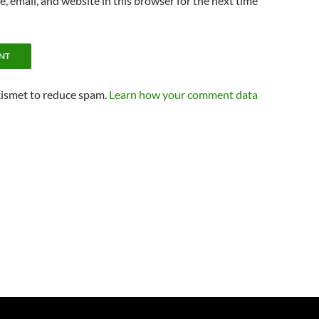
 email, and website in this browser for the next time
kismet to reduce spam.
Learn how your comment data