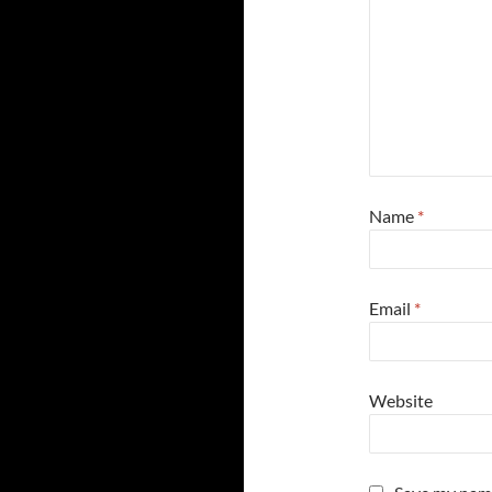
Name
*
Email
*
Website