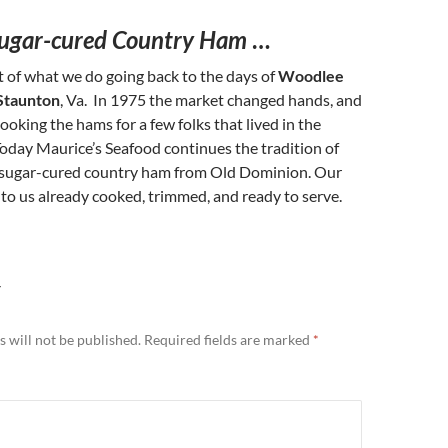
ugar-cured Country Ham
…
 of what we do going back to the days of
Woodlee
Staunton
, Va. In 1975 the market changed hands, and
oking the hams for a few folks that lived in the
oday Maurice’s Seafood continues the tradition of
 sugar-cured country ham from Old Dominion. Our
o us already cooked, trimmed, and ready to serve.
Y
 will not be published.
Required fields are marked
*