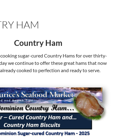
RY HAM
Country Ham
cooking sugar-cured Country Hams for over thirty-
oday we continue to offer these great hams that now
already cooked to perfection and ready to serve.