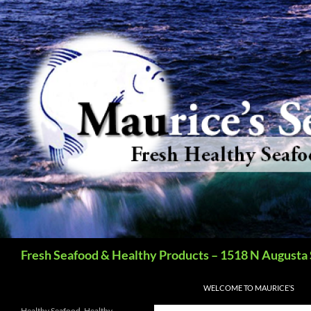
Search
Fresh Seafood & Healthy Products – 1518 N Augusta 
SKIP TO CONTENT
WELCOME TO MAURICE’S
Healthy Seafood, Healthy