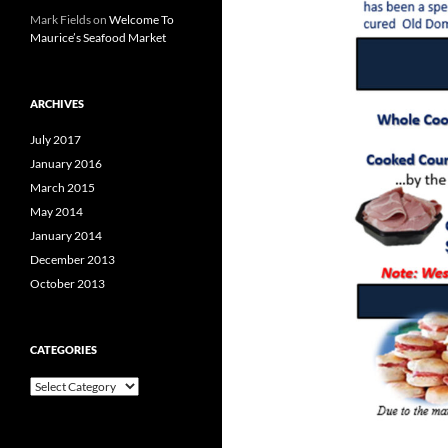
Mark Fields
on
Welcome To
Maurice’s Seafood Market
ARCHIVES
July 2017
January 2016
March 2015
May 2014
January 2014
December 2013
October 2013
CATEGORIES
C
a
t
e