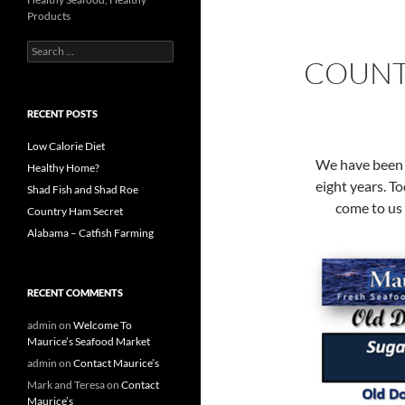
Products
S
COUNT
e
a
r
c
RECENT POSTS
h
f
Low Calorie Diet
o
We have been 
Healthy Home?
r
eight years. T
Shad Fish and Shad Roe
:
come to us 
Country Ham Secret
Alabama – Catfish Farming
RECENT COMMENTS
admin
on
Welcome To
Maurice’s Seafood Market
admin
on
Contact Maurice’s
Mark and Teresa
on
Contact
Maurice’s