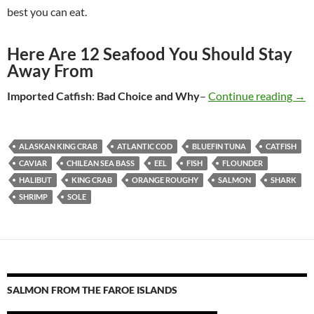
best you can eat.
Here Are 12 Seafood You Should Stay
Away From
Imported Catfish
:
Bad Choice
and Why
–
Continue reading
Sea
→
ALASKAN KING CRAB
ATLANTIC COD
BLUEFIN TUNA
CATFISH
CAVIAR
CHILEAN SEA BASS
EEL
FISH
FLOUNDER
HALIBUT
KING CRAB
ORANGE ROUGHY
SALMON
SHARK
SHRIMP
SOLE
SALMON FROM THE FAROE ISLANDS