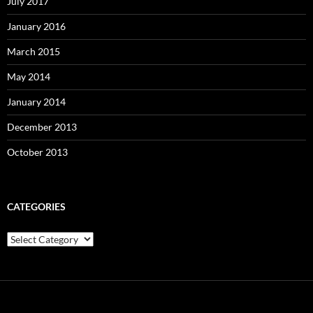
July 2017
January 2016
March 2015
May 2014
January 2014
December 2013
October 2013
CATEGORIES
C
a
t
e
g
o