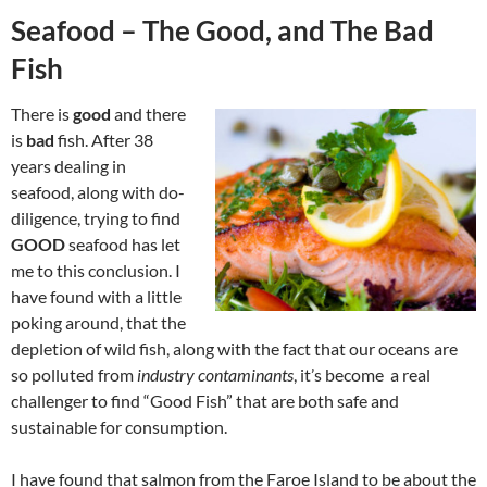
Seafood – The Good, and The Bad
Fish
There is
good
and there
is
bad
fish. After 38
years dealing in
seafood, along with do-
diligence, trying to find
GOOD
seafood has let
me to this conclusion. I
have found with a little
poking around, that the
depletion of wild fish, along with the fact that our oceans are
so polluted from
industry contaminants
, it’s become a real
challenger to find “Good Fish” that are both safe and
sustainable for consumption.
I have found that salmon from the Faroe Island to be about the