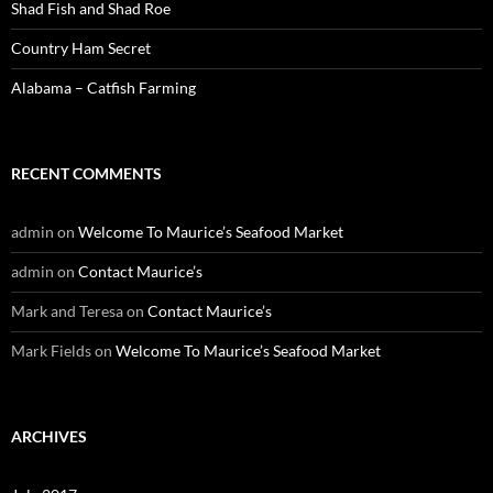
Shad Fish and Shad Roe
Country Ham Secret
Alabama – Catfish Farming
RECENT COMMENTS
admin
on
Welcome To Maurice’s Seafood Market
admin
on
Contact Maurice’s
Mark and Teresa
on
Contact Maurice’s
Mark Fields
on
Welcome To Maurice’s Seafood Market
ARCHIVES