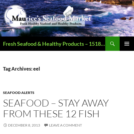
Search
Fresh Seafood & Healthy Products – 1518 N Augusta St., Staunton VA – Call – 540.886.2321 – Open Mon-Sat (9AM-6PM)
SKIP
PRIMAR
TO
MENU
CONTENT
Tag Archives: eel
SEAFOOD ALERTS
SEAFOOD – STAY AWAY
FROM THESE 12 FISH
DECEMBER 8, 2013
LEAVE A COMMENT