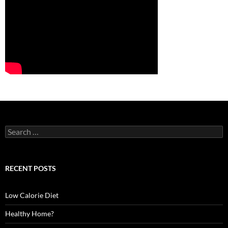
S
e
a
r
c
RECENT POSTS
h
f
o
Low Calorie Diet
r
:
Healthy Home?