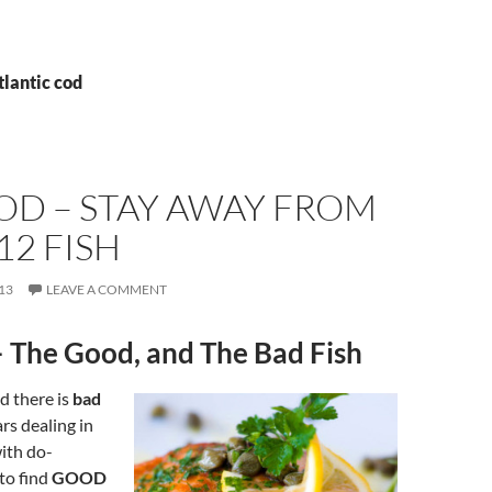
tlantic cod
OD – STAY AWAY FROM
12 FISH
13
LEAVE A COMMENT
 The Good, and The Bad Fish
d there is
bad
ars dealing in
ith do-
 to find
GOOD