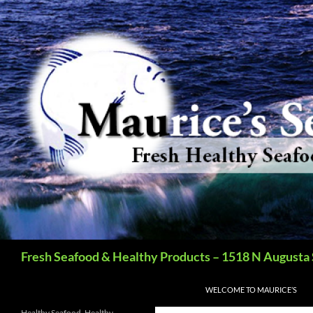
Search
Fresh Seafood & Healthy Products – 1518 N Augusta 
SKIP TO CONTENT
WELCOME TO MAURICE’S
Healthy Seafood, Healthy