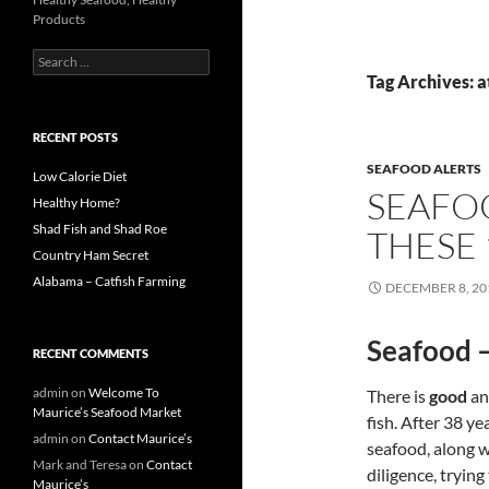
Products
S
e
Tag Archives: a
a
r
c
RECENT POSTS
h
SEAFOOD ALERTS
f
Low Calorie Diet
SEAFO
o
Healthy Home?
r
Shad Fish and Shad Roe
THESE 
:
Country Ham Secret
Alabama – Catfish Farming
DECEMBER 8, 20
Seafood –
RECENT COMMENTS
admin
on
Welcome To
There is
good
an
Maurice’s Seafood Market
fish. After 38 ye
admin
on
Contact Maurice’s
seafood, along w
Mark and Teresa
on
Contact
diligence, trying
Maurice’s