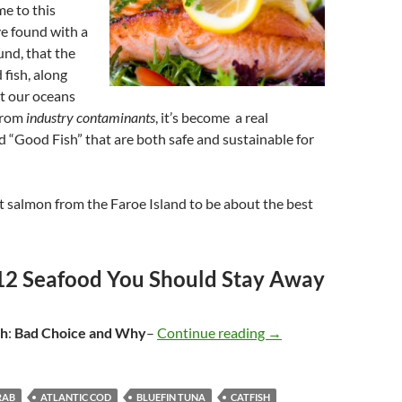
me to this
ve found with a
und, that the
 fish, along
at our oceans
 from
industry contaminants
, it’s become a real
nd “Good Fish” that are both safe and sustainable for
t salmon from the Faroe Island to be about the best
12 Seafood You Should Stay Away
sh
:
Bad Choice
and Why
–
Continue reading
Seafood – Stay Away 
→
RAB
ATLANTIC COD
BLUEFIN TUNA
CATFISH