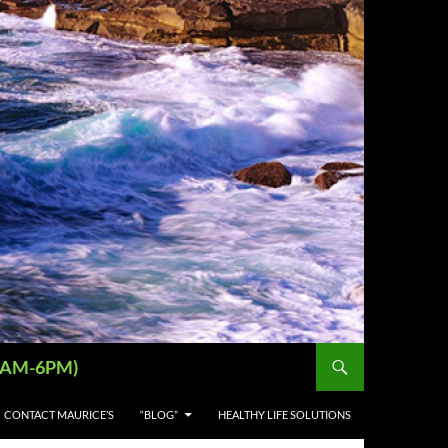
 (9AM-6PM)
CONTACT MAURICE’S
“BLOG”
HEALTHY LIFE SOLUTIONS