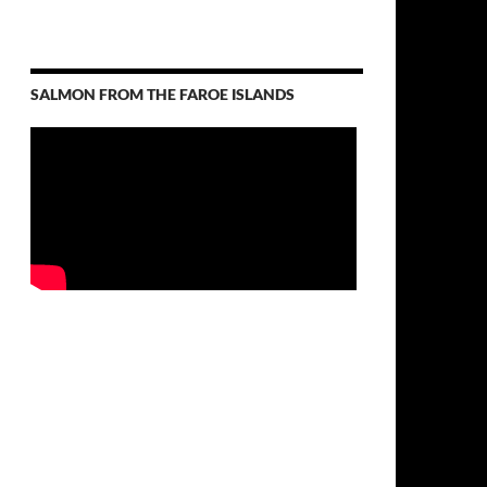
SALMON FROM THE FAROE ISLANDS