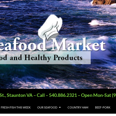
St., Staunton VA – Call – 540.886.2321 – Open Mon-Sat
FRESH FISH THIS WEEK
OUR SEAFOOD
COUNTRY HAM
BEEF-PORK