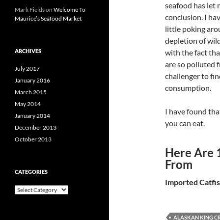
seafood has let 
Mark Fields
on
Welcome To
conclusion. I ha
Maurice’s Seafood Market
little poking aro
depletion of wild
ARCHIVES
with the fact th
are so polluted
July 2017
challenger to fi
January 2016
consumption.
March 2015
May 2014
I have found tha
January 2014
you can eat.
December 2013
October 2013
Here Are 
From
CATEGORIES
Imported Catfi
C
a
t
e
ALASKAN KING C