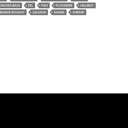
EAN SEA BASS
EEL
FISH
FLOUNDER
HALIBUT
RANGE ROUGHY
SALMON
SHARK
SHRIMP