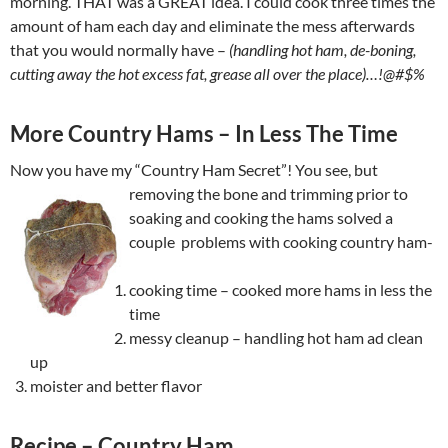
morning. THAT was a GREAT idea. I could cook three times the
amount of ham each day and eliminate the mess afterwards
that you would normally have –
(handling hot ham, de-boning,
cutting away the hot excess fat, grease all over the place)…!@#$%
More Country Hams – In Less The Time
Now you have my “Country Ham Secret”! You see, but
removing the
bone and trimming prior to
soaking and cooking the hams solved a
couple problems with cooking country ham-
cooking time – cooked more hams in less the
time
messy cleanup – handling hot ham ad clean
up
moister and better flavor
Recipe – Country Ham