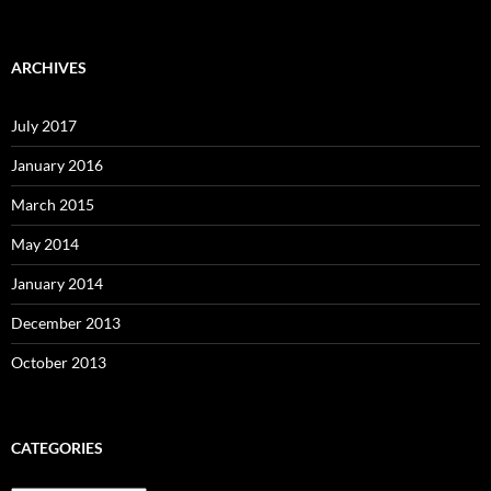
ARCHIVES
July 2017
January 2016
March 2015
May 2014
January 2014
December 2013
October 2013
CATEGORIES