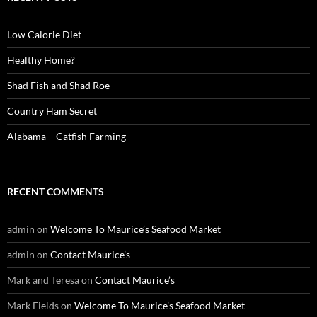
h
f
o
Low Calorie Diet
r
:
Healthy Home?
Shad Fish and Shad Roe
Country Ham Secret
Alabama – Catfish Farming
RECENT COMMENTS
admin
on
Welcome To Maurice’s Seafood Market
admin
on
Contact Maurice’s
Mark and Teresa
on
Contact Maurice’s
Mark Fields
on
Welcome To Maurice’s Seafood Market