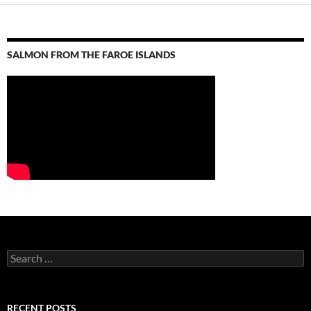
SALMON FROM THE FAROE ISLANDS
S
e
a
r
c
RECENT POSTS