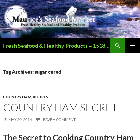
Search
Fresh Seafood & Healthy Products – 1518 N Augusta St., Staunton VA – Call – 540.886.2321 – Open Mon-Sat (9AM-6PM)
SKIP
PRIMAR
TO
MENU
CONTENT
Tag Archives: sugar cured
COUNTRY HAM
,
RECIPES
COUNTRY HAM SECRET
MAY 20, 2014
LEAVE A COMMENT
The Secret to Cooking Country Ham