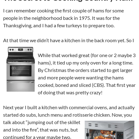
I can remember cooking the first couple of hams for some
people in the neighborhood back in 1975. It was for the
Thanksgiving, and I had a few turkeys to prepare too.
At that time we didn’t have a kitchen in the back room yet. So I
While that worked great (for one or 2 maybe 3
hams), it tied up my only oven for a long time.
By Christmas the orders started to get larger
and more people were wanting the hams
cooked, boned and sliced (CBS). That first year
of doing that was pretty crazy!
Next year I built a kitchen with commercial ovens, and actually
started do subs, lunch menu and rotisserie chicken. Now, you
talk
about “jumping out of the skillet
and into the fire”, that was nuts, but
continued for a year maybe two.