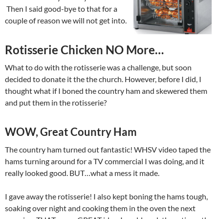
Then I said good-bye to that for a
couple of reason we will not get into.
Rotisserie Chicken NO More…
What to do with the rotisserie was a challenge, but soon
decided to donate it the the church. However, before I did, I
thought what if I boned the country ham and skewered them
and put them in the rotisserie?
WOW, Great Country Ham
The country ham turned out fantastic! WHSV video taped the
hams turning around for a TV commercial I was doing, and it
really looked good. BUT…what a mess it made.
I gave away the rotisserie! I also kept boning the hams tough,
soaking over night and cooking them in the oven the next