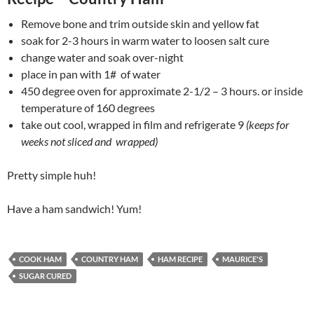
Remove bone and trim outside skin and yellow fat
soak for 2-3 hours in warm water to loosen salt cure
change water and soak over-night
place in pan with 1# of water
450 degree oven for approximate 2-1/2 – 3 hours. or inside
temperature of 160 degrees
take out cool, wrapped in film and refrigerate 9
(keeps for
weeks not sliced and wrapped)
Pretty simple huh!
Have a ham sandwich! Yum!
COOK HAM
COUNTRY HAM
HAM RECIPE
MAURICE'S
SUGAR CURED